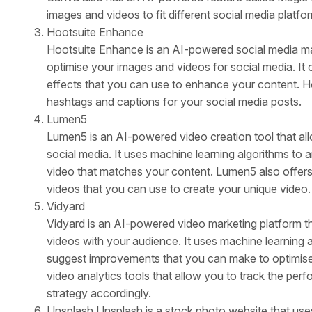
images and videos to fit different social media platfo
Hootsuite Enhance
Hootsuite Enhance is an AI-powered social media mar
optimise your images and videos for social media. It of
effects that you can use to enhance your content. H
hashtags and captions for your social media posts.
Lumen5
Lumen5 is an AI-powered video creation tool that al
social media. It uses machine learning algorithms to 
video that matches your content. Lumen5 also offers
videos that you can use to create your unique video.
Vidyard
Vidyard is an AI-powered video marketing platform th
videos with your audience. It uses machine learning 
suggest improvements that you can make to optimise 
video analytics tools that allow you to track the per
strategy accordingly.
Unsplash Unsplash is a stock photo website that uses