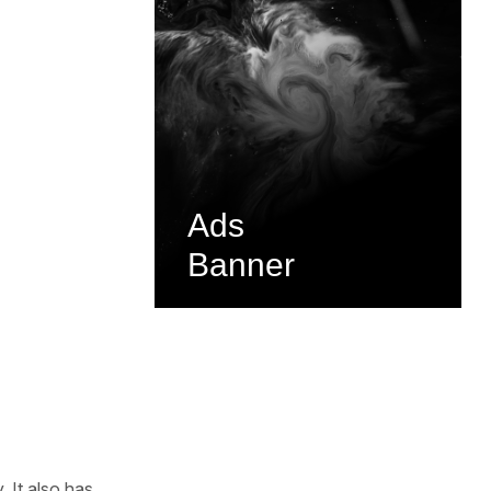
Ads
Banner
 It also has