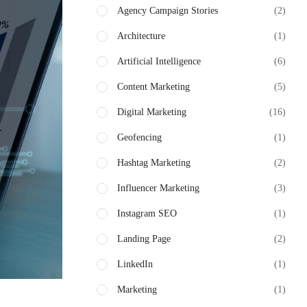
Agency Campaign Stories
(2)
Architecture
(1)
Artificial Intelligence
(6)
Content Marketing
(5)
Digital Marketing
(16)
Geofencing
(1)
Hashtag Marketing
(2)
Influencer Marketing
(3)
Instagram SEO
(1)
Landing Page
(2)
LinkedIn
(1)
Marketing
(1)