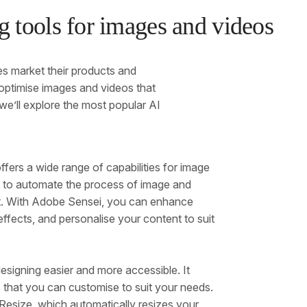
 tools for images and videos
ses market their products and
optimise images and videos that
 we’ll explore the most popular AI
fers a wide range of capabilities for image
ms to automate the process of image and
ent. With Adobe Sensei, you can enhance
ffects, and personalise your content to suit
esigning easier and more accessible. It
 that you can customise to suit your needs.
esize, which automatically resizes your