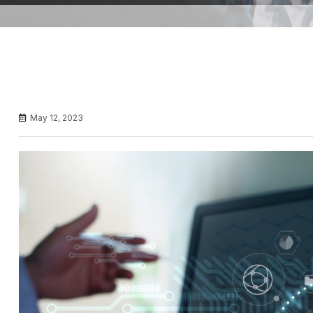
May 12, 2023