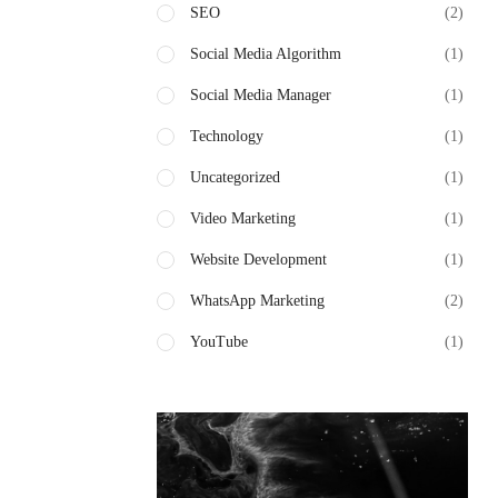
SEO
(2)
Social Media Algorithm
(1)
Social Media Manager
(1)
Technology
(1)
Uncategorized
(1)
Video Marketing
(1)
Website Development
(1)
WhatsApp Marketing
(2)
YouTube
(1)