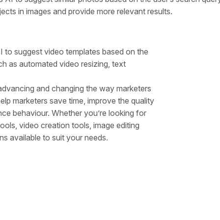
cts in images and provide more relevant results.
AI to suggest video templates based on the
uch as automated video resizing, text
y advancing and changing the way marketers
lp marketers save time, improve the quality
ience behaviour. Whether you’re looking for
ools, video creation tools, image editing
ns available to suit your needs.