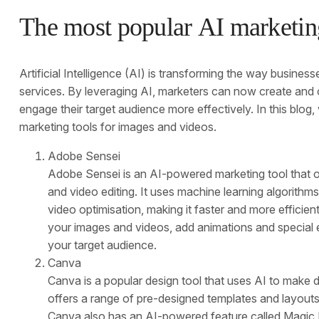
The most popular AI marketing
Artificial Intelligence (AI) is transforming the way busines
services. By leveraging AI, marketers can now create and 
engage their target audience more effectively. In this blog,
marketing tools for images and videos.
Adobe Sensei
Adobe Sensei is an AI-powered marketing tool that of
and video editing. It uses machine learning algorith
video optimisation, making it faster and more effici
your images and videos, add animations and special e
your target audience.
Canva
Canva is a popular design tool that uses AI to make d
offers a range of pre-designed templates and layouts
Canva also has an AI-powered feature called Magic R