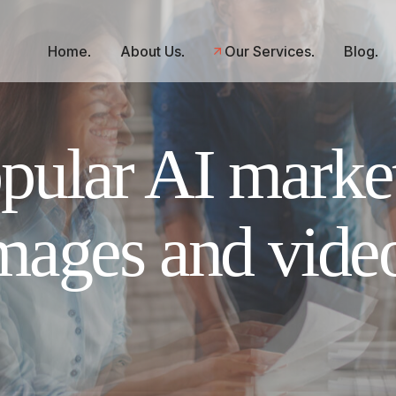
Home
About Us
Our Services
Blog
ular AI market
mages and vide