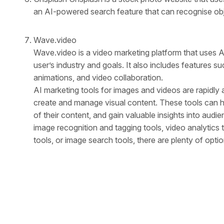
an AI-powered search feature that can recognise obje
Wave.video
Wave.video is a video marketing platform that uses 
user’s industry and goals. It also includes features s
animations, and video collaboration.
AI marketing tools for images and videos are rapidl
create and manage visual content. These tools can he
of their content, and gain valuable insights into aud
image recognition and tagging tools, video analytics t
tools, or image search tools, there are plenty of optio