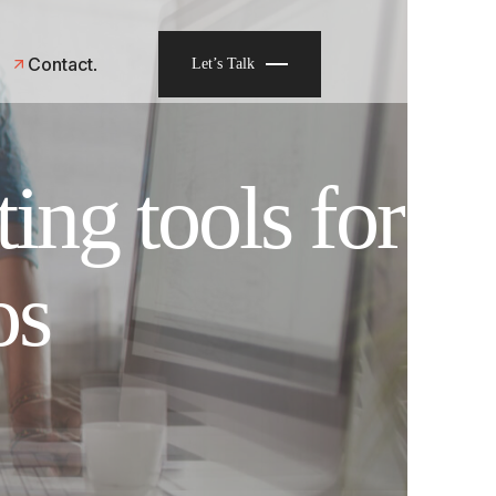
Contact
Let’s Talk
ing tools for
os