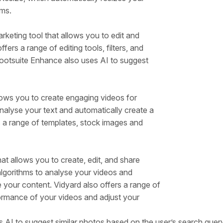
rms.
keting tool that allows you to edit and
fers a range of editing tools, filters, and
ootsuite Enhance also uses AI to suggest
lows you to create engaging videos for
analyse your text and automatically create a
 a range of templates, stock images and
at allows you to create, edit, and share
algorithms to analyse your videos and
your content. Vidyard also offers a range of
formance of your videos and adjust your
 AI to suggest similar photos based on the user’s search query.