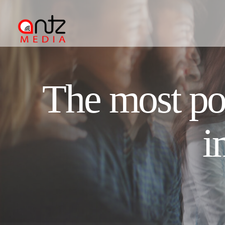
The most pop
i