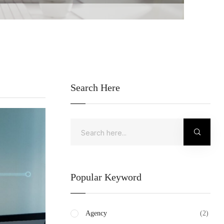
Search Here
Popular Keyword
Agency
(2)