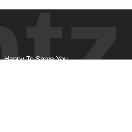
tz
Happy To Serve You
About
News
Speakers
Get Tickets
Schedule
Benefits
Venue
Contact Us