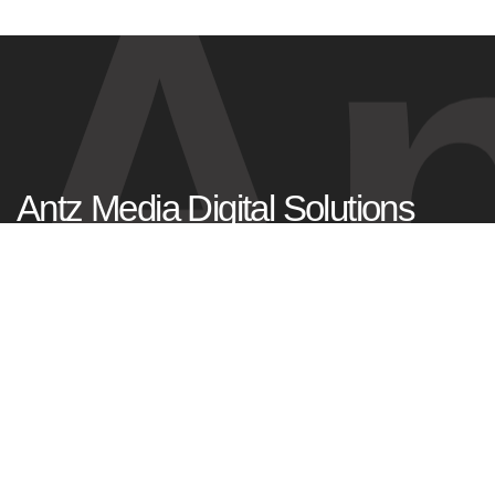
An
Antz Media Digital Solutions
Tagore Nagar,
Kadavanthra, Kochi
Kerala, India – 682020
+91 99953 77977