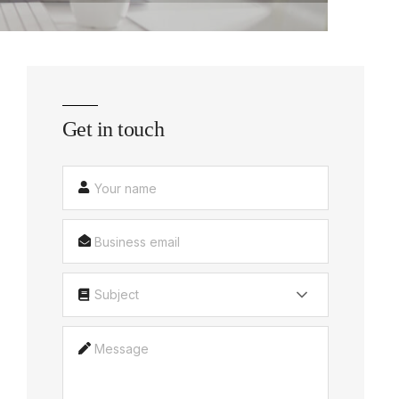
Get in touch
Subject