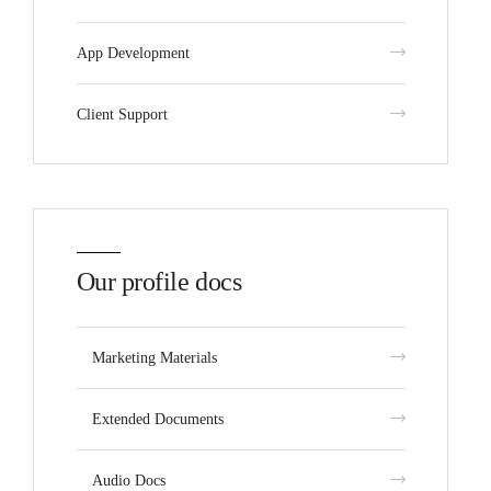
App Development
Client Support
Our profile docs
Marketing Materials
Extended Documents
Audio Docs