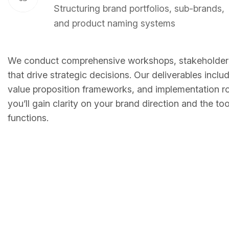
Structuring brand portfolios, sub-brands,
and product naming systems
We conduct comprehensive workshops, stakeholder i
that drive strategic decisions. Our deliverables inc
value proposition frameworks, and implementation r
you’ll gain clarity on your brand direction and the t
functions.