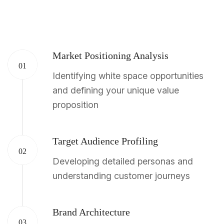
Market Positioning Analysis
01
Identifying white space opportunities
and defining your unique value
proposition
Target Audience Profiling
02
Developing detailed personas and
understanding customer journeys
Brand Architecture
03