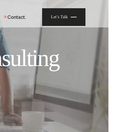
Contact
Let’s Talk
sulting