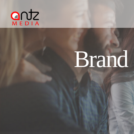
Brand 