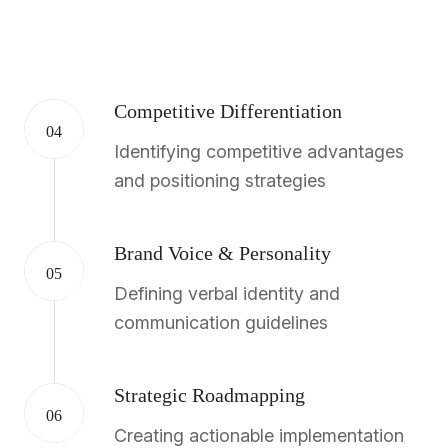
Competitive Differentiation
04
Identifying competitive advantages
and positioning strategies
Brand Voice & Personality
05
Defining verbal identity and
communication guidelines
Strategic Roadmapping
06
Creating actionable implementation