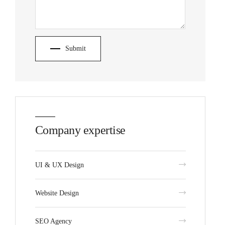
Submit
Company expertise
UI & UX Design
Website Design
SEO Agency