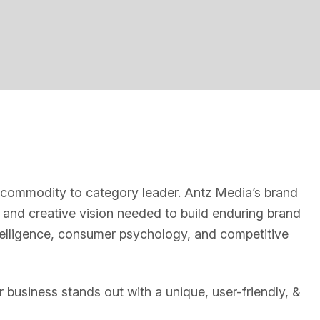
g
m commodity to category leader. Antz Media’s brand
 and creative vision needed to build enduring brand
elligence, consumer psychology, and competitive
 business stands out with a unique, user-friendly, &