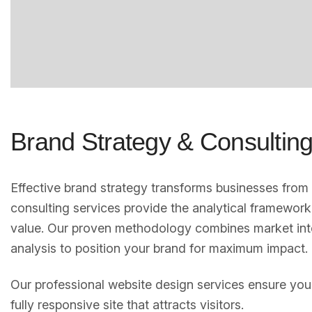
Brand Strategy & Consultin
Effective brand strategy transforms businesses fro
consulting services provide the analytical framework
value. Our proven methodology combines market int
analysis to position your brand for maximum impact.
Our professional website design services ensure your
fully responsive site that attracts visitors.