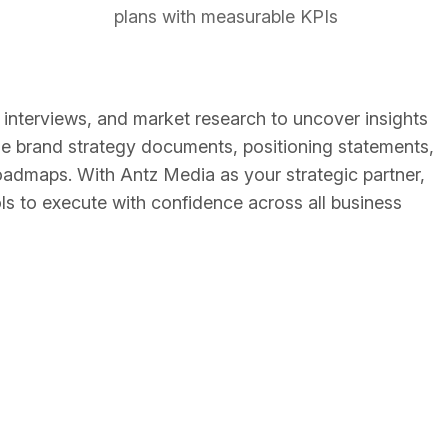
plans with measurable KPIs
nterviews, and market research to uncover insights
lude brand strategy documents, positioning statements,
oadmaps. With Antz Media as your strategic partner,
ools to execute with confidence across all business