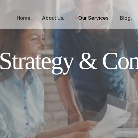
Home
About Us
Our Services
Blog
Strategy & Con