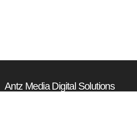
Antz Media Digital Solutions
Tagore Nagar, Kadavanthra, Kochi
Kerala, India – 682020
+91 99953 77977