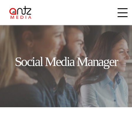
Social Media Manager