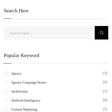
Search Here
Popular Keyword
(2)
Agency
(2)
Agency Campaign Stories
(1)
Architecture
(6)
Artificial Intelligence
(5)
Content Marketing