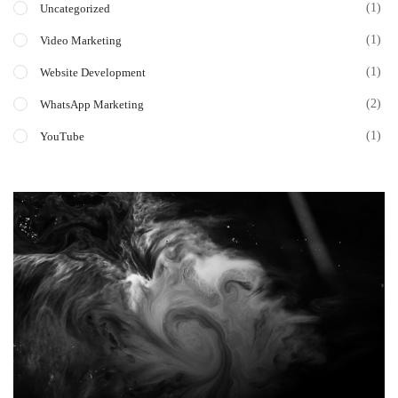
(1)
Uncategorized
(1)
Video Marketing
(1)
Website Development
(2)
WhatsApp Marketing
(1)
YouTube