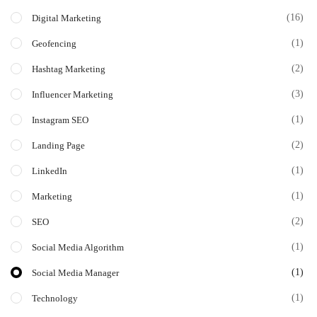
(16)
Digital Marketing
(1)
Geofencing
(2)
Hashtag Marketing
(3)
Influencer Marketing
(1)
Instagram SEO
(2)
Landing Page
(1)
LinkedIn
(1)
Marketing
(2)
SEO
(1)
Social Media Algorithm
(1)
Social Media Manager
(1)
Technology