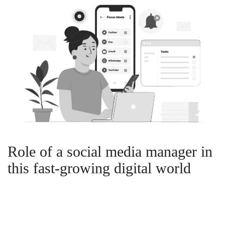
Role of a social media manager in
this fast-growing digital world