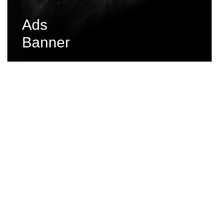
Ads
Banner