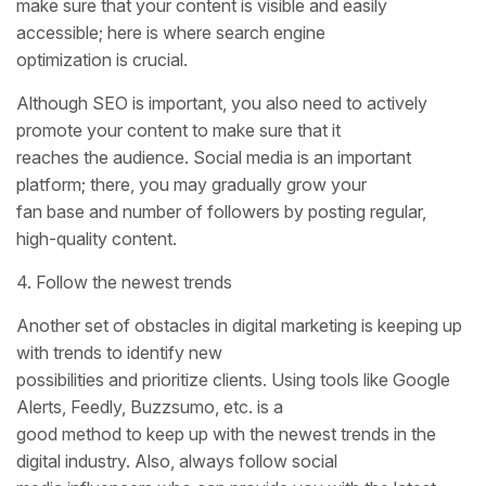
make sure that your content is visible and easily
accessible; here is where search engine
optimization is crucial.
Although SEO is important, you also need to actively
promote your content to make sure that it
reaches the audience. Social media is an important
platform; there, you may gradually grow your
fan base and number of followers by posting regular,
high-quality content.
4. Follow the newest trends
Another set of obstacles in digital marketing is keeping up
with trends to identify new
possibilities and prioritize clients. Using tools like Google
Alerts, Feedly, Buzzsumo, etc. is a
good method to keep up with the newest trends in the
digital industry. Also, always follow social