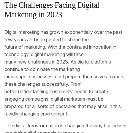
The Challenges Facing Digital
Marketing in 2023
Digital marketing has grown exponentially over the past
few years and is expected to shape the
future of marketing. With the continued innovation in
technology, digital marketing will face
many new challenges in 2023. As digital platforms
continue to dominate the marketing
landscape, businesses must prepare themselves to meet
these challenges successfully. From
better understanding customers’ needs to create
engaging campaigns, digital marketers must be
prepared for all sorts of obstacles that may arise in this
rapidly changing environment.
The digital transformation is changing the way businesses
use their digital channels to reach out