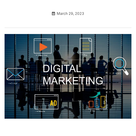
March 29, 2023