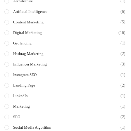
(1)
Architecture
(6)
Artificial Intelligence
(5)
Content Marketing
(16)
Digital Marketing
(1)
Geofencing
(2)
Hashtag Marketing
(3)
Influencer Marketing
(1)
Instagram SEO
(2)
Landing Page
(1)
LinkedIn
(1)
Marketing
(2)
SEO
(1)
Social Media Algorithm