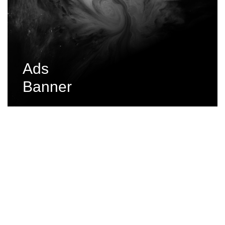
Ads
Banner