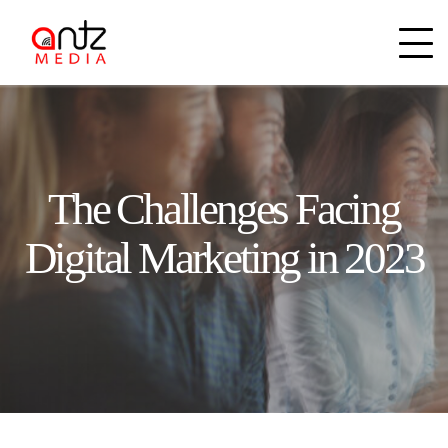
The Challenges Facing
Digital Marketing in 2023