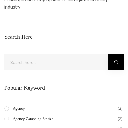
industry.
Search Here
Popular Keyword
(2)
Agency
(2)
Agency Campaign Stories