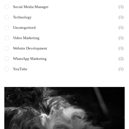
(1)
Social Media Manager
(1)
Technology
(1)
Uncategorized
(1)
Video Marketing
(1)
Website Development
(2)
WhatsApp Marketing
(1)
YouTube