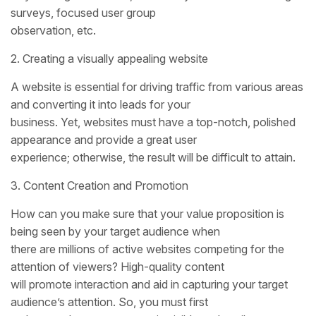
surveys, focused user group
observation, etc.
2. Creating a visually appealing website
A website is essential for driving traffic from various areas
and converting it into leads for your
business. Yet, websites must have a top-notch, polished
appearance and provide a great user
experience; otherwise, the result will be difficult to attain.
3. Content Creation and Promotion
How can you make sure that your value proposition is
being seen by your target audience when
there are millions of active websites competing for the
attention of viewers? High-quality content
will promote interaction and aid in capturing your target
audience’s attention. So, you must first