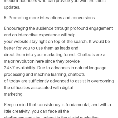
media influencers who can provide you with the latest
updates.
5. Promoting more interactions and conversions
Encouraging the audience through profound engagement
and an interactive experience will help
your website stay right on top of the search. It would be
better for you to use them as leads and
direct them into your marketing funnel. Chatbots are a
major revolution here since they provide
24×7 availability. Due to advances in natural language
processing and machine learning, chatbots
of today are sufficiently advanced to assist in overcoming
the difficulties associated with digital
marketing.
Keep in mind that consistency is fundamental, and with a
little creativity, you can face all the
challenges and stay upbeat in the digital marketing