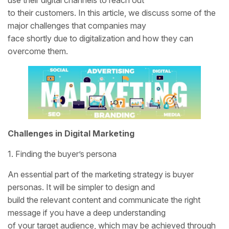
to their customers. In this article, we discuss some of the
major challenges that companies may
face shortly due to digitalization and how they can
overcome them.
Challenges in Digital Marketing
1. Finding the buyer’s persona
An essential part of the marketing strategy is buyer
personas. It will be simpler to design and
build the relevant content and communicate the right
message if you have a deep understanding
of your target audience, which may be achieved through