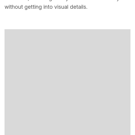
without getting into visual details.