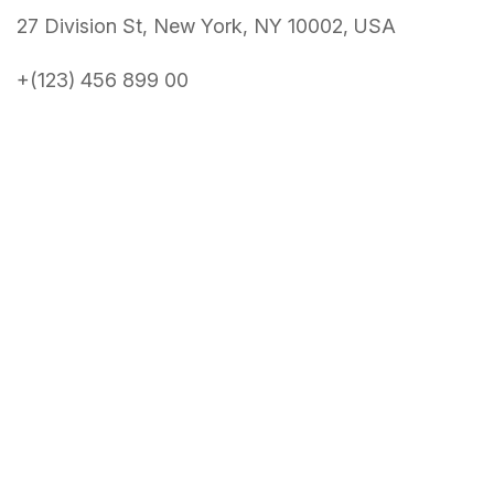
27 Division St, New York, NY 10002, USA
+(123) 456 899 00
About Conference
About
News
Speakers
Get Tickets
Schedule
Benefits
Venue
Contact Us