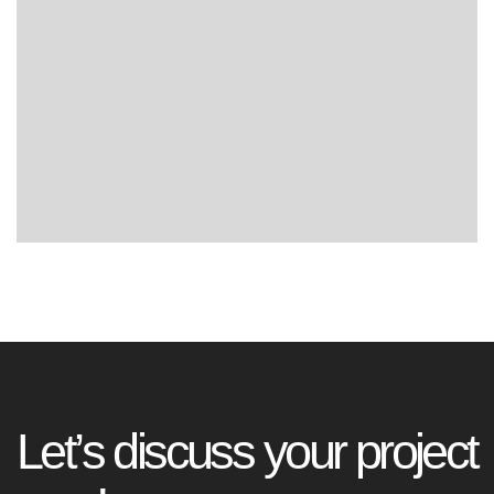
L
e
t
’
s
d
i
s
c
u
s
s
y
o
u
r
p
r
o
j
e
c
t