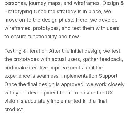
personas, journey maps, and wireframes. Design &
Prototyping Once the strategy is in place, we
move on to the design phase. Here, we develop
wireframes, prototypes, and test them with users
to ensure functionality and flow.
Testing & Iteration After the initial design, we test
the prototypes with actual users, gather feedback,
and make iterative improvements until the
experience is seamless. Implementation Support
Once the final design is approved, we work closely
with your development team to ensure the UX
vision is accurately implemented in the final
product.