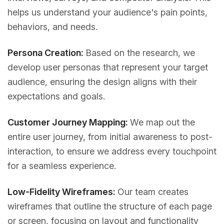
helps us understand your audience's pain points,
behaviors, and needs.
Persona Creation:
Based on the research, we
develop user personas that represent your target
audience, ensuring the design aligns with their
expectations and goals.
Customer Journey Mapping:
We map out the
entire user journey, from initial awareness to post-
interaction, to ensure we address every touchpoint
for a seamless experience.
Low-Fidelity Wireframes:
Our team creates
wireframes that outline the structure of each page
or screen, focusing on layout and functionality