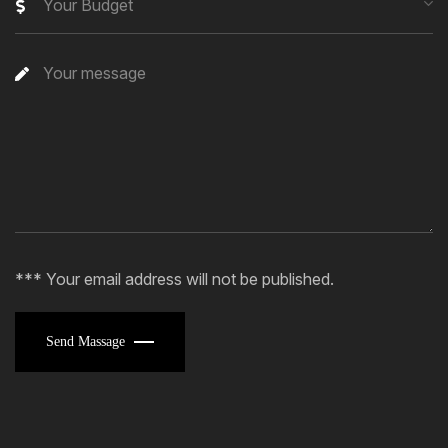
Your Budget
*** Your email address will not be published.
Send Massage