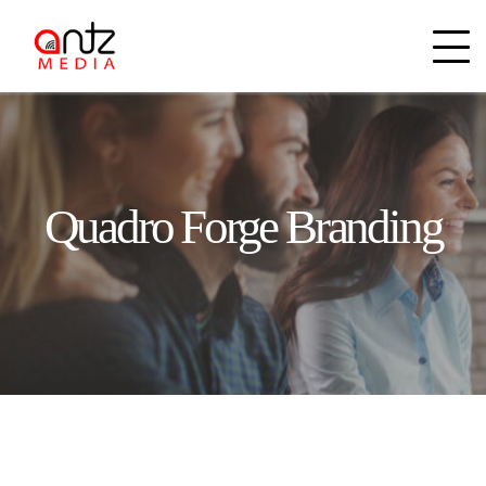
Quadro Forge Branding