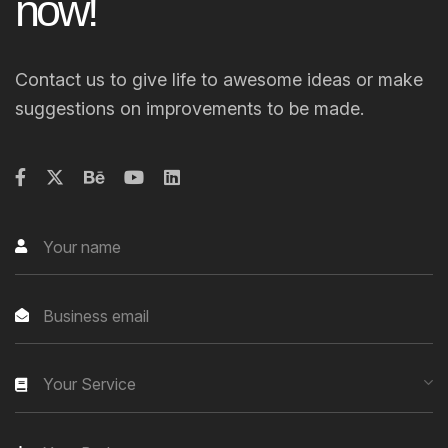
n
o
w
!
Contact us to give life to awesome ideas or make
suggestions on improvements to be made.
Your Service