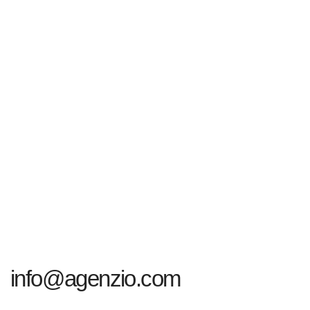
info@agenzio.com