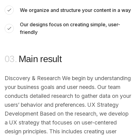
We organize and structure your content in a way
Our designs focus on creating simple, user-
friendly
03.
Main result
Discovery & Research We begin by understanding
your business goals and user needs. Our team
conducts detailed research to gather data on your
users’ behavior and preferences. UX Strategy
Development Based on the research, we develop
a UX strategy that focuses on user-centered
design principles. This includes creating user