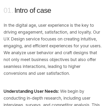
01.
Intro of case
In the digital age, user experience is the key to
driving engagement, satisfaction, and loyalty. Our
UX Design service focuses on creating intuitive,
engaging, and efficient experiences for your users.
We analyze user behavior and craft designs that
not only meet business objectives but also offer
seamless interactions, leading to higher
conversions and user satisfaction.
Understanding User Needs:
We begin by
conducting in-depth research, including user
interviews, surveys, and competitor analysis. This