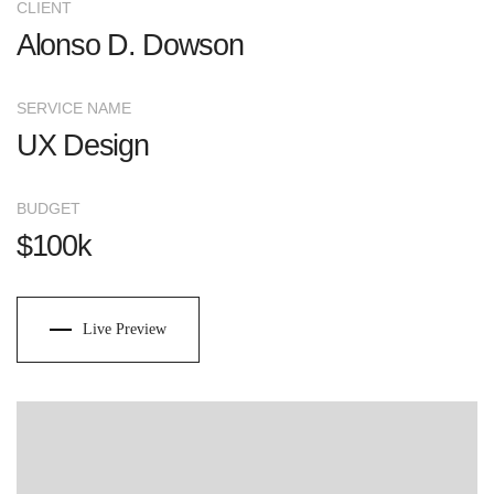
CLIENT
Alonso D. Dowson
SERVICE NAME
UX Design
BUDGET
$100k
Live Preview