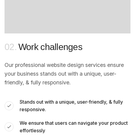
02.
Work challenges
Our professional website design services ensure
your business stands out with a unique, user-
friendly, & fully responsive.
Stands out with a unique, user-friendly, & fully
responsive.
We ensure that users can navigate your product
effortlessly