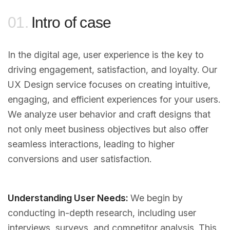
01.
Intro of case
In the digital age, user experience is the key to
driving engagement, satisfaction, and loyalty. Our
UX Design service focuses on creating intuitive,
engaging, and efficient experiences for your users.
We analyze user behavior and craft designs that
not only meet business objectives but also offer
seamless interactions, leading to higher
conversions and user satisfaction.
Understanding User Needs:
We begin by
conducting in-depth research, including user
interviews, surveys, and competitor analysis. This