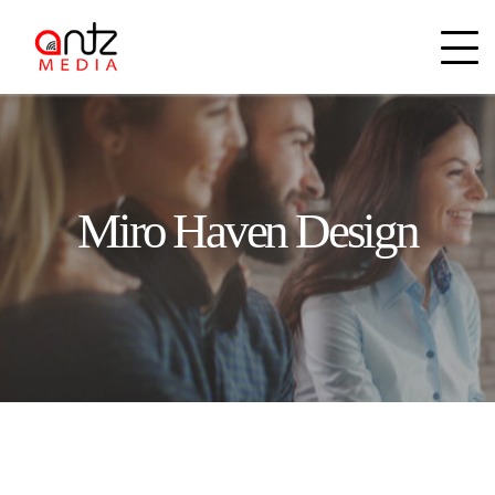
Miro Haven Design