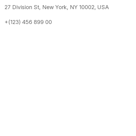
27 Division St, New York, NY 10002, USA
+(123) 456 899 00
About Conference
About
News
Speakers
Get Tickets
Schedule
Benefits
Venue
Contact Us