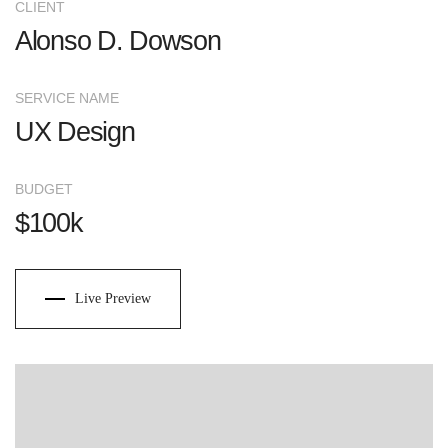
CLIENT
Alonso D. Dowson
SERVICE NAME
UX Design
BUDGET
$100k
Live Preview