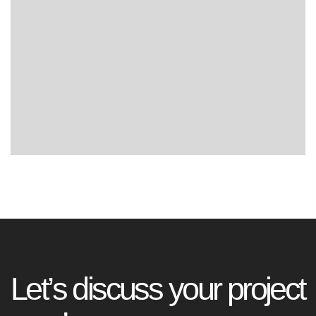
L
e
t
’
s
d
i
s
c
u
s
s
y
o
u
r
p
r
o
j
e
c
t