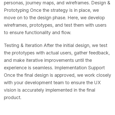
personas, journey maps, and wireframes. Design &
Prototyping Once the strategy is in place, we
move on to the design phase. Here, we develop
wireframes, prototypes, and test them with users
to ensure functionality and flow.
Testing & Iteration After the initial design, we test
the prototypes with actual users, gather feedback,
and make iterative improvements until the
experience is seamless. Implementation Support
Once the final design is approved, we work closely
with your development team to ensure the UX
vision is accurately implemented in the final
product.