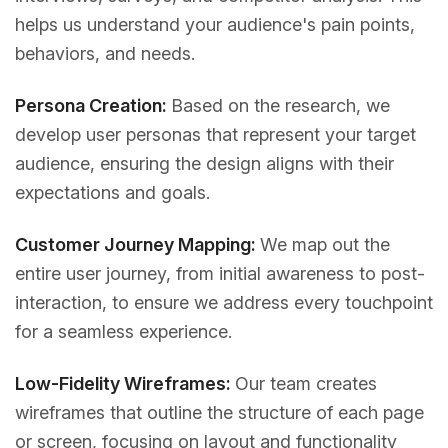
helps us understand your audience's pain points,
behaviors, and needs.
Persona Creation:
Based on the research, we
develop user personas that represent your target
audience, ensuring the design aligns with their
expectations and goals.
Customer Journey Mapping:
We map out the
entire user journey, from initial awareness to post-
interaction, to ensure we address every touchpoint
for a seamless experience.
Low-Fidelity Wireframes:
Our team creates
wireframes that outline the structure of each page
or screen, focusing on layout and functionality