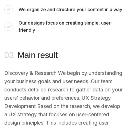
We organize and structure your content in a way
Our designs focus on creating simple, user-
friendly
03.
Main result
Discovery & Research We begin by understanding
your business goals and user needs. Our team
conducts detailed research to gather data on your
users’ behavior and preferences. UX Strategy
Development Based on the research, we develop
a UX strategy that focuses on user-centered
design principles. This includes creating user