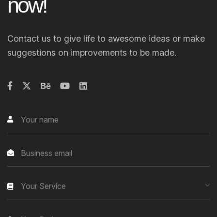
n
o
w
!
Contact us to give life to awesome ideas or make
suggestions on improvements to be made.
Your Service