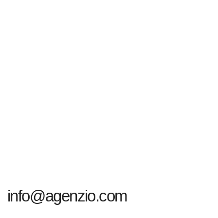
info@agenzio.com