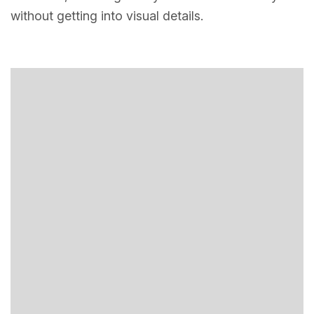
without getting into visual details.