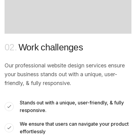
02.
Work challenges
Our professional website design services ensure
your business stands out with a unique, user-
friendly, & fully responsive.
Stands out with a unique, user-friendly, & fully
responsive.
We ensure that users can navigate your product
effortlessly