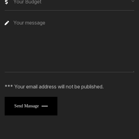
Your Budget
*** Your email address will not be published.
Send Massage