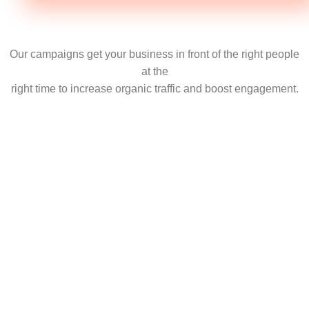
Our campaigns get your business in front of the right people
at the
right time to increase organic traffic and boost engagement.