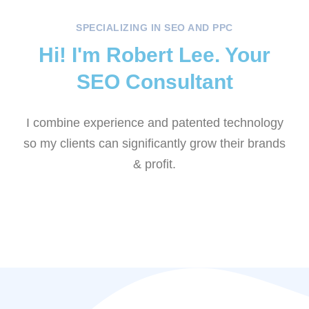
SPECIALIZING IN SEO AND PPC
Hi! I'm Robert Lee. Your
SEO Consultant
I combine experience and patented technology
so my clients can significantly grow their brands
& profit.