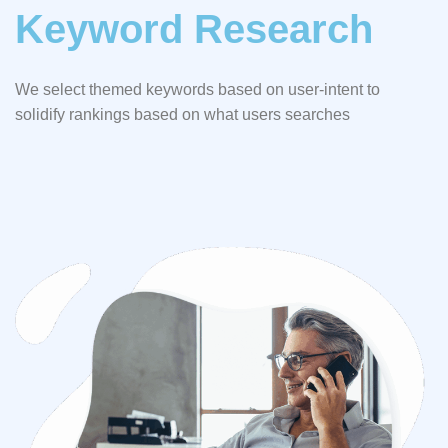
Keyword Research
We select themed keywords based on user-intent to
solidify rankings based on what users searches