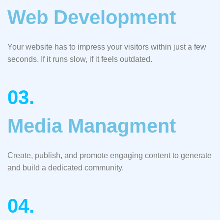
Web Development
Your website has to impress your visitors within just a few
seconds. If it runs slow, if it feels outdated.
03.
Media Managment
Create, publish, and promote engaging content to generate
and build a dedicated community.
04.