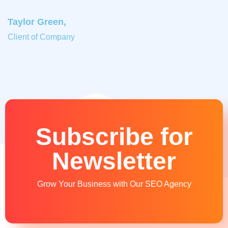
Taylor Green,
Client of Company
Subscribe for
Newsletter
Grow Your Business with Our SEO Agency