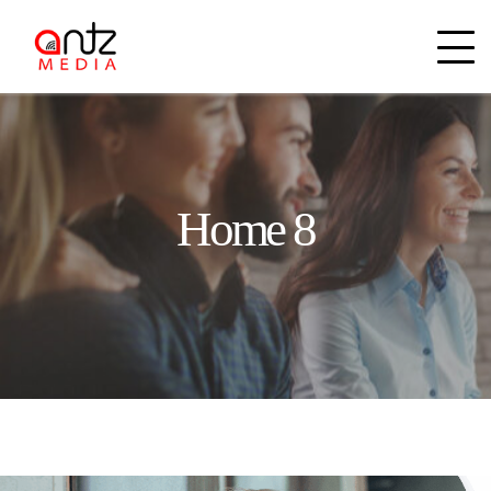
Home 8