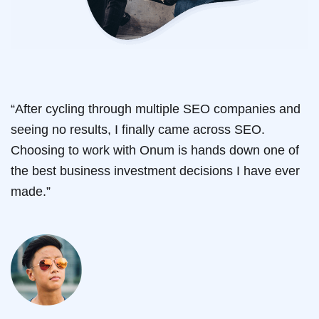
“After cycling through multiple SEO companies and
seeing no results, I finally came across SEO.
Choosing to work with Onum is hands down one of
the best business investment decisions I have ever
made.”