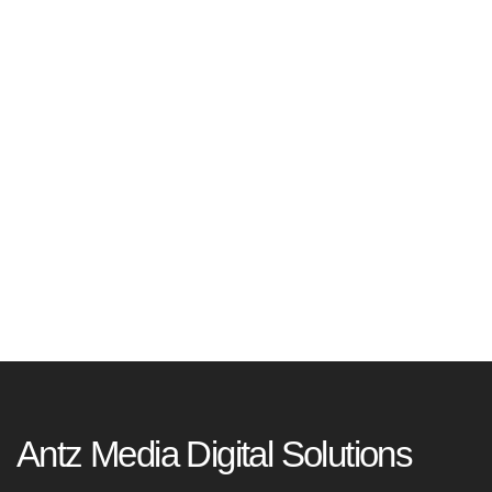
Antz Media Digital Solutions