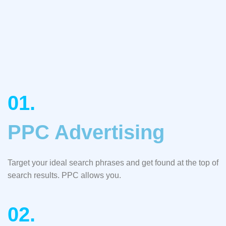
01.
PPC Advertising
Target your ideal search phrases and get found at the top of
search results. PPC allows you.
02.