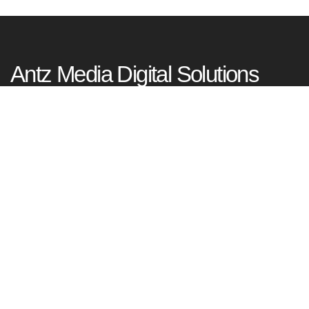
Antz Media Digital Solutions
Tagore Nagar, Kadavanthra, Kochi
Kerala, India – 682020
+91 99953 77977
Happy To Serve You