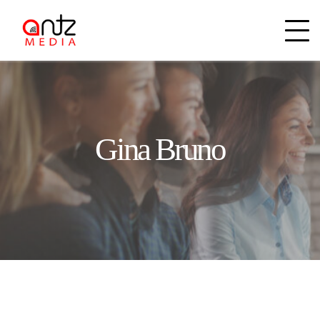
Gina Bruno