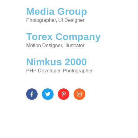
Media Group
Photographer, UI Designer
Torex Company
Motion Designer, Illustrator
Nimkus 2000
PHP Developer, Photographer