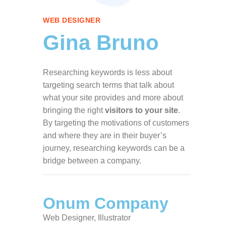
WEB DESIGNER
Gina Bruno
Researching keywords is less about
targeting search terms that talk about
what your site provides and more about
bringing the right
visitors to your site
.
By targeting the motivations of customers
and where they are in their buyer’s
journey, researching keywords can be a
bridge between a company.
Onum Company
Web Designer, Illustrator